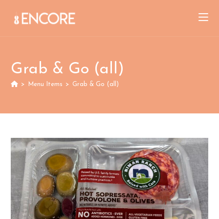
Skip
to
content
Grab & Go (all)
>
Menu Items
>
Grab & Go (all)