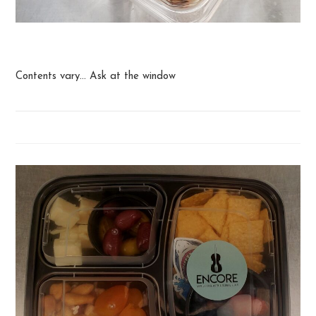
Snack Box
Contents vary... Ask at the window