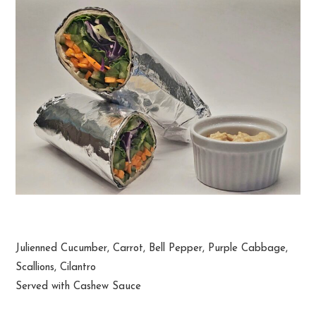
Thai Veggie Wrap
Julienned Cucumber, Carrot, Bell Pepper, Purple Cabbage,
Scallions, Cilantro
Served with Cashew Sauce