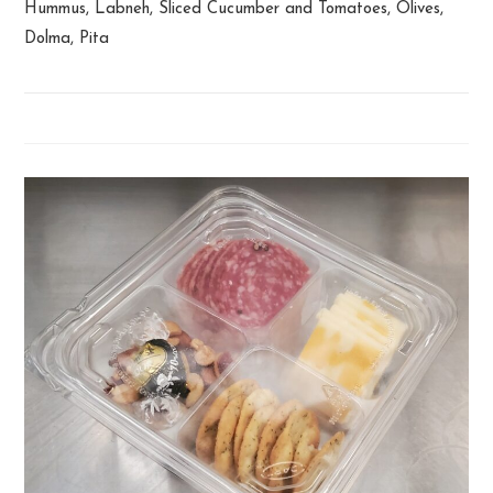
Hummus, Labneh, Sliced Cucumber and Tomatoes, Olives,
Dolma, Pita