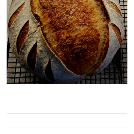
Sourdough Bread