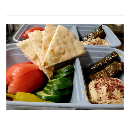
Hummus Plate