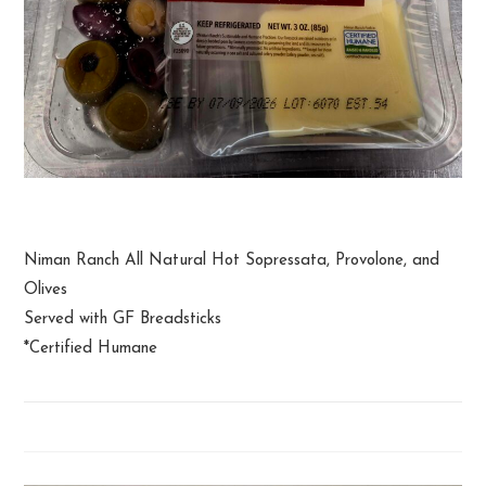
Charcuterie Snack Pack
Niman Ranch All Natural Hot Sopressata, Provolone, and
Olives
Served with GF Breadsticks
*Certified Humane