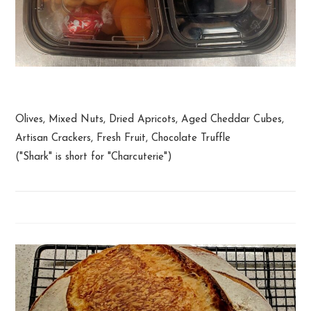
Shark Box
Olives, Mixed Nuts, Dried Apricots, Aged Cheddar Cubes,
Artisan Crackers, Fresh Fruit, Chocolate Truffle
("Shark" is short for "Charcuterie")