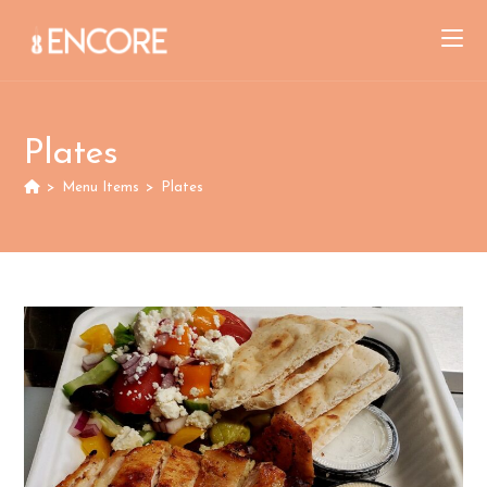
Skip
to
content
Plates
>
Menu Items
>
Plates