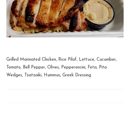
Greek Chicken Plate
Grilled Marinated Chicken, Rice Pilaf, Lettuce, Cucumber,
Tomato, Bell Pepper, Olives, Pepperoncini, Feta, Pita
Wedges, Tzatzaiki, Hummus, Greek Dressing