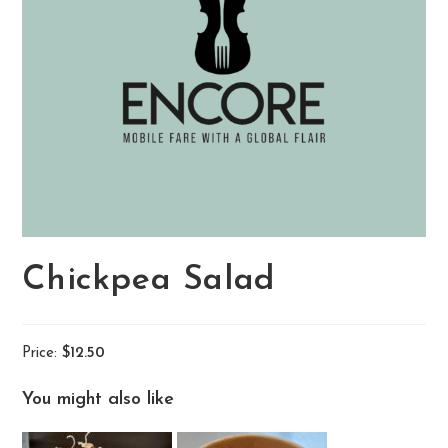
Chickpea Salad
Price:
$12.50
You might also like