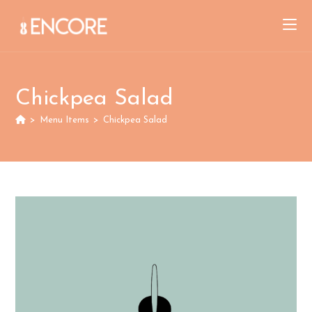
Skip
to
content
Chickpea Salad
>
Menu Items
>
Chickpea Salad