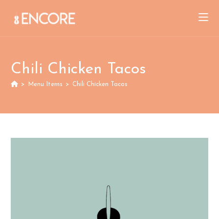
Skip
to
content
Chili Chicken Tacos
>
Menu Items
>
Chili Chicken Tacos