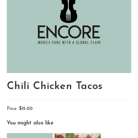
Chili Chicken Tacos
Price:
$15.00
You might also like