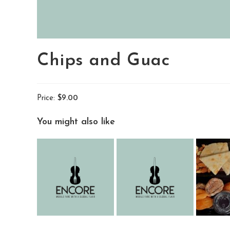
Chips and Guac
Price:
$9.00
You might also like