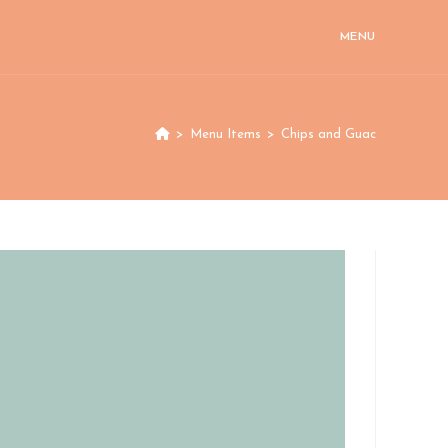
MENU
>
Menu Items
>
Chips and Guac