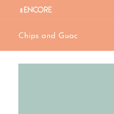
Skip
to
content
Chips and Guac