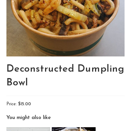
Deconstructed Dumpling
Bowl
Price:
$15.00
You might also like