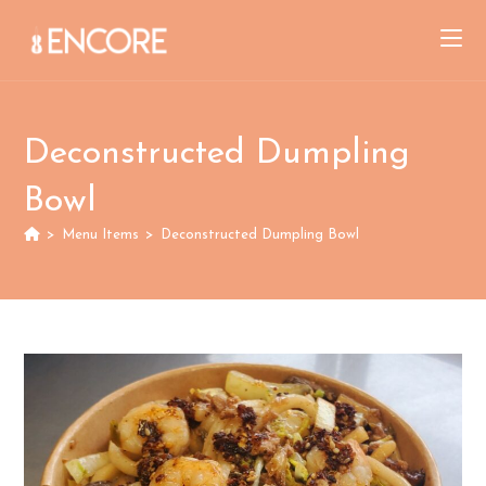
Skip
to
content
Deconstructed Dumpling
Bowl
>
Menu Items
>
Deconstructed Dumpling Bowl