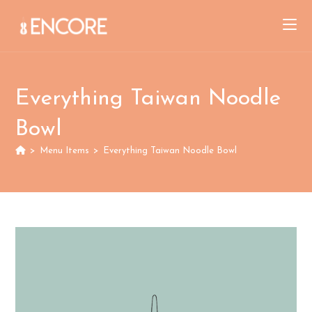
Skip
to
content
Everything Taiwan Noodle
Bowl
>
Menu Items
>
Everything Taiwan Noodle Bowl