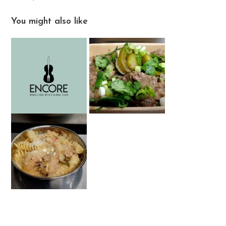
You might also like