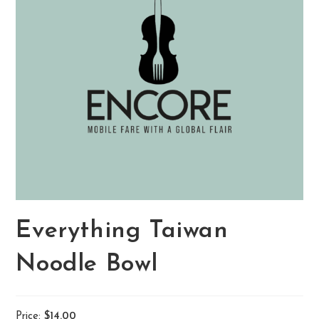
Everything Taiwan
Noodle Bowl
Price:
$14.00