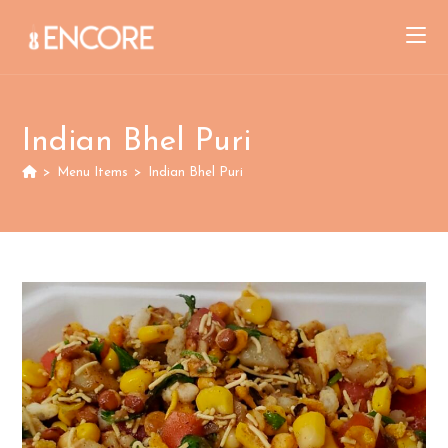
Skip
to
content
Indian Bhel Puri
>
Menu Items
>
Indian Bhel Puri