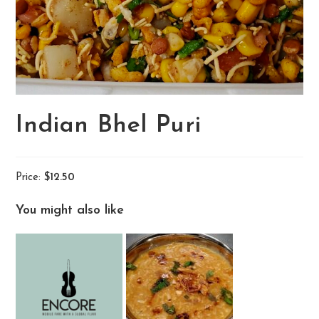
Indian Bhel Puri
Price:
$12.50
You might also like