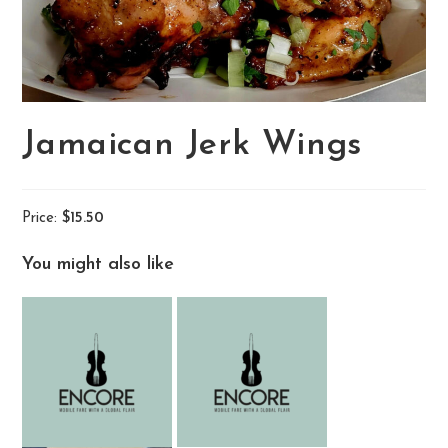
Jamaican Jerk Wings
Price:
$15.50
You might also like