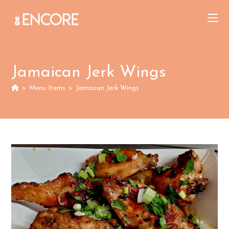
Skip
to
content
Jamaican Jerk Wings
>
Menu Items
>
Jamaican Jerk Wings