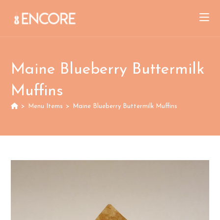
Skip
to
content
Maine Blueberry Buttermilk
Muffins
>
Menu Items
>
Maine Blueberry Buttermilk Muffins