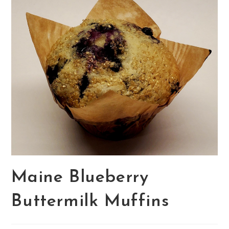
Maine Blueberry
Buttermilk Muffins