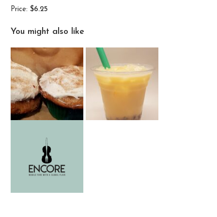
Price:
$6.25
You might also like