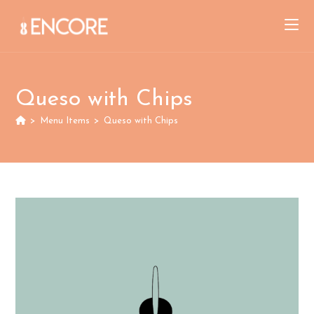
Skip
to
content
Queso with Chips
>
Menu Items
>
Queso with Chips