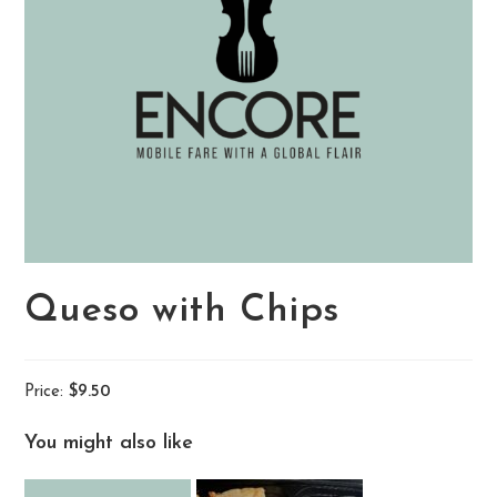
Queso with Chips
Price:
$9.50
You might also like