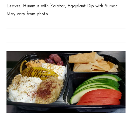
Leaves, Hummus with Za'atar, Eggplant Dip with Sumac
May vary from photo
Lebanese Snack Plate