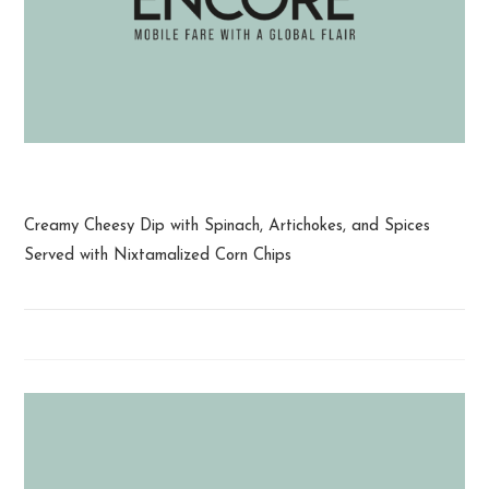
Spinach and Artichoke Dip
Creamy Cheesy Dip with Spinach, Artichokes, and Spices
Served with Nixtamalized Corn Chips