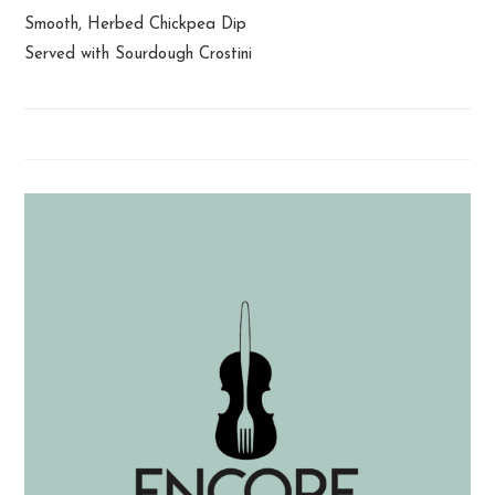
Smooth, Herbed Chickpea Dip
Served with Sourdough Crostini