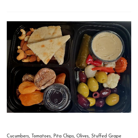
Mediterranean Snack Plate
Cucumbers, Tomatoes, Pita Chips, Olives, Stuffed Grape