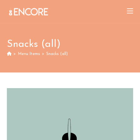
Skip
to
content
Snacks (all)
>
Menu Items
>
Snacks (all)