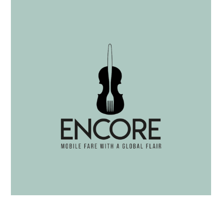
Spring Herb Dip with Crostini