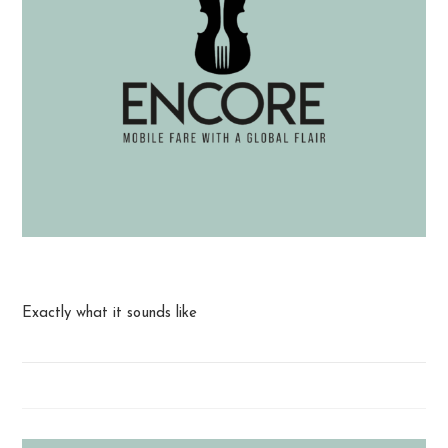
Queso with Chips
Exactly what it sounds like