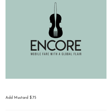
Big Pretzel
Add Mustard $.75