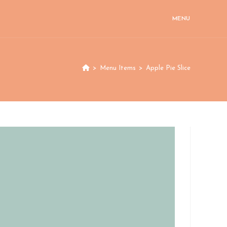
MENU
>
Menu Items
>
Apple Pie Slice