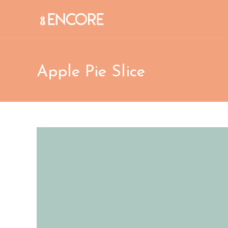
Skip
to
content
Apple Pie Slice