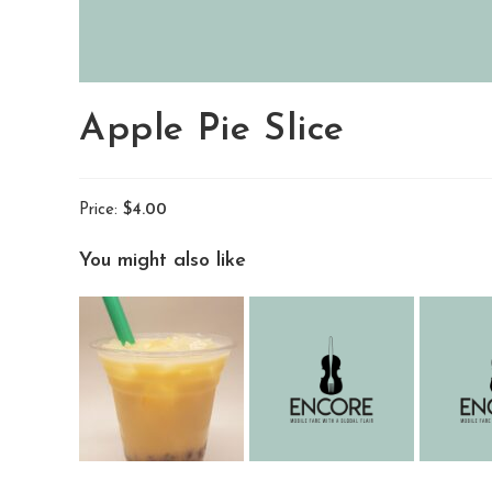
Apple Pie Slice
Price:
$4.00
You might also like