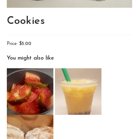
Cookies
Price:
$5.00
You might also like