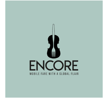
Tteokboki Bowl