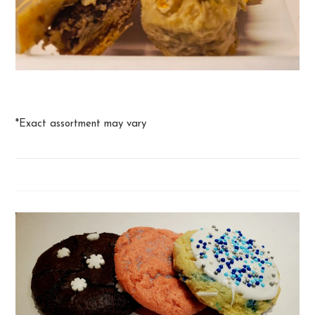
Baklava
*Exact assortment may vary