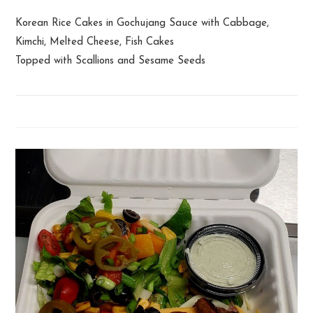
Korean Rice Cakes in Gochujang Sauce with Cabbage,
Kimchi, Melted Cheese, Fish Cakes
Topped with Scallions and Sesame Seeds