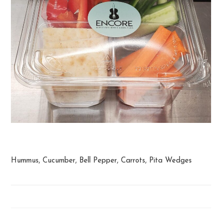
Hummus Snack
Hummus, Cucumber, Bell Pepper, Carrots, Pita Wedges