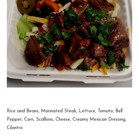
Steak Burrito Bowl
Rice and Beans, Marinated Steak, Lettuce, Tomato, Bell
Pepper, Corn, Scallions, Cheese, Creamy Mexican Dressing,
Cilantro