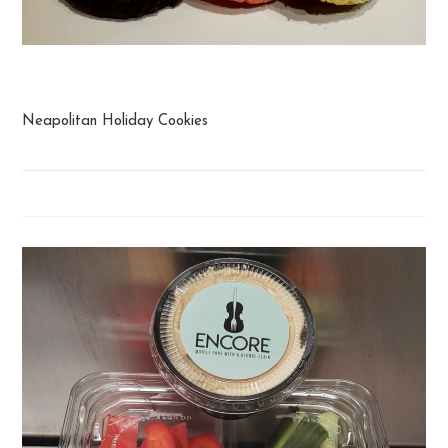
Cookies
Neapolitan Holiday Cookies