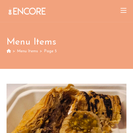
Skip
to
content
Menu Items
>
Menu Items
>
Page 5