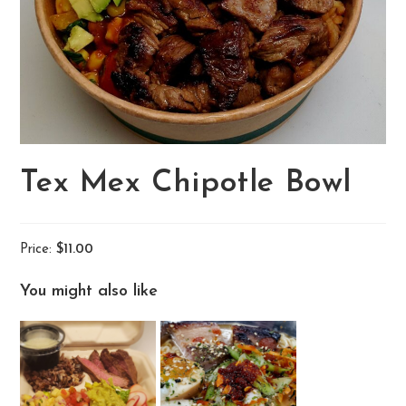
Tex Mex Chipotle Bowl
Price:
$11.00
You might also like