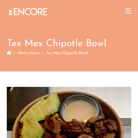
Skip
to
content
Tex Mex Chipotle Bowl
>
Menu Items
>
Tex Mex Chipotle Bowl